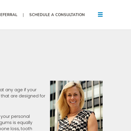
REFERRAL
SCHEDULE A CONSULTATION
at any age if your
 that are designed for
e your personal
gums is equally
one loss, tooth