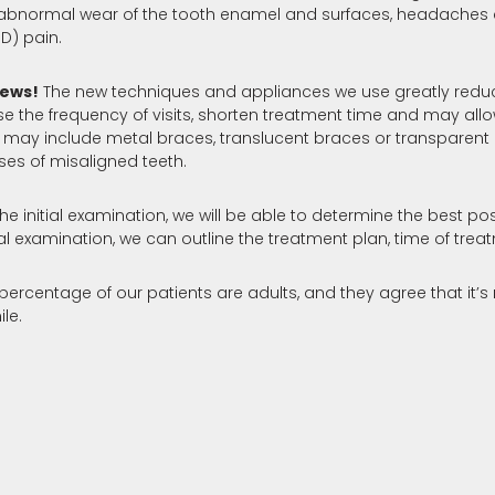
abnormal wear of the tooth enamel and surfaces, headaches a
D) pain.
ews!
The new techniques and appliances we use greatly reduc
e the frequency of visits, shorten treatment time and may all
 may include metal braces, translucent braces or transparent 
ses of misaligned teeth.
he initial examination, we will be able to determine the best po
itial examination, we can outline the treatment plan, time of t
 percentage of our patients are adults, and they agree that it’s
ile.