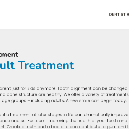
DENTIST 
tment
ult Treatment
aren’t just for kids anymore. Tooth alignment can be changed 
d bone structure are healthy. We offer a variety of treatments
nt age groups – including adults. A new smile can begin today.
ntic treatment at later stages in life can dramatically improv
nce and self-esteem. Improving the health of your teeth and 
nt. Crooked teeth and a bad bite can contribute to gum and b