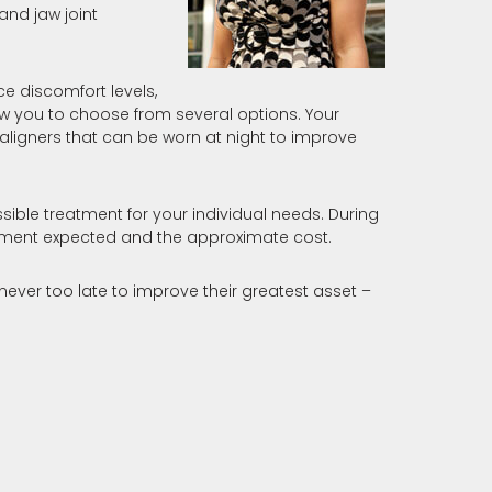
nd jaw joint
e discomfort levels,
ow you to choose from several options. Your
aligners that can be worn at night to improve
ssible treatment for your individual needs. During
reatment expected and the approximate cost.
 never too late to improve their greatest asset –