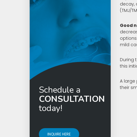
Invisalign
decay, 
(TMJ/TM
Good n
decreas
options
mild ca
During t
this in
A large
Schedule a
their sm
CONSULTATION
today!
INQUIRE HERE