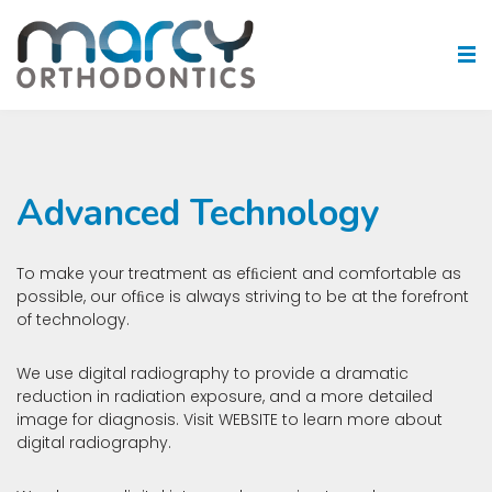
Advanced Technology
To make your treatment as efﬁcient and comfortable as
possible, our ofﬁce is always striving to be at the forefront
of technology.
We use digital radiography to provide a dramatic
reduction in radiation exposure, and a more detailed
image for diagnosis. Visit
WEBSITE
to learn more about
digital radiography.