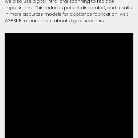
We also use digital intra-oral scanning to replace
impressions. This reduces patient discomfort, and results
in more accurate models for appliance fabrication. Visit
WEBSITE
to learn more about digital scanners.