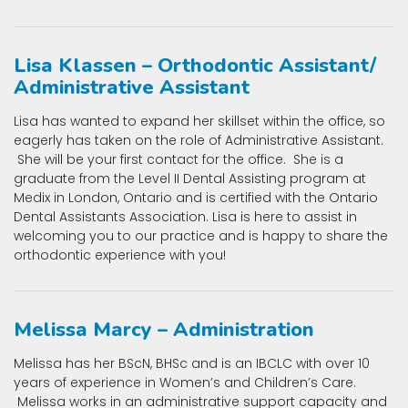
Lisa Klassen – Orthodontic Assistant/
Administrative Assistant
Lisa has wanted to expand her skillset within the office, so
eagerly has taken on the role of Administrative Assistant.
She will be your first contact for the office. She is a
graduate from the Level II Dental Assisting program at
Medix in London, Ontario and is certified with the Ontario
Dental Assistants Association. Lisa is here to assist in
welcoming you to our practice and is happy to share the
orthodontic experience with you!
Melissa Marcy – Administration
Melissa has her BScN, BHSc and is an IBCLC with over 10
years of experience in Women’s and Children’s Care.
Melissa works in an administrative support capacity and