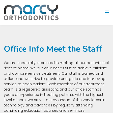
Office Info Meet the Staff
We are especially interested in making all our patients feel
right at home! We put your needs first to achieve efficient
and comprehensive treatment. Our staff is trained and
skilled, and we strive to provide energetic and fun-loving
service to each patient. Each member of our treatment
team is a registered assistant, and our office staff has
years of experience in treating patients with the highest
level of care. We strive to stay ahead of the very latest in
technology and advances by regularly attending
continuing education courses and seminars.