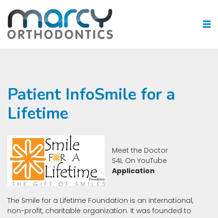
Patient InfoSmile for a
Lifetime
Meet the Doctor
S4L On YouTube
Application
The Smile for a Lifetime Foundation is an international,
non-profit, charitable organization. It was founded to