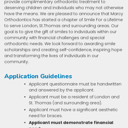
provide complimentary orthodontic treatment to
deserving children and individuals who may not otherwise
have the means. We are pleased to announce that Marcy
Orthodontics has started a chapter of Smile For a Lifetime
to serve London, St.Thomas and surrounding areas. Our
goal is to give the gift of smiles to individuals within our
community with financial challenges and special
orthodontic needs. We look forward to awarding smile
scholarships and creating self-confidence, inspiring hope
and transforming the lives of individuals in our
community.
Application Guidelines
Applicant questionnaire must be handwritten
and answered by the applicant.
Applicant must be a resident of London and
St. Thomas (and surrounding area).
Applicant must have a significant aesthetic
need for braces.
Applicant must demonstrate financial