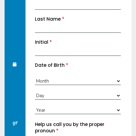
Last Name
*
Initial
*
Date of Birth
*
Help us call you by the proper
pronoun
*