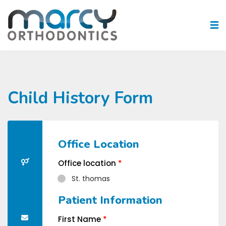
Child History Form
Office Location
Office location
*
St. thomas
Patient Information
First Name
*