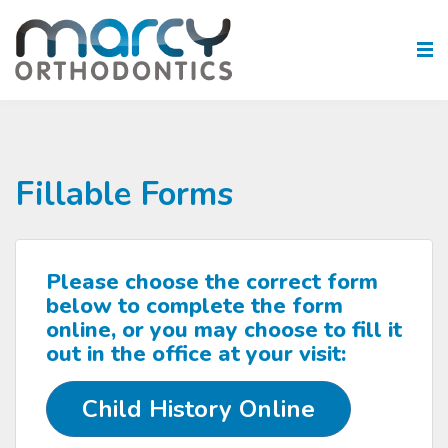
Fillable Forms
Please choose the correct form
below to complete the form
online, or you may choose to fill it
out in the office at your visit:
Child History Online